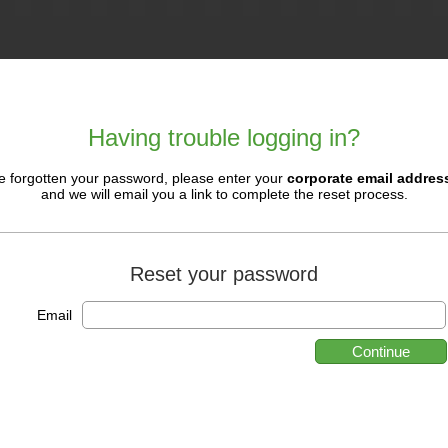
Having trouble logging in?
ve forgotten your password, please enter your
corporate email addres
and we will email you a link to complete the reset process.
Reset your password
Email