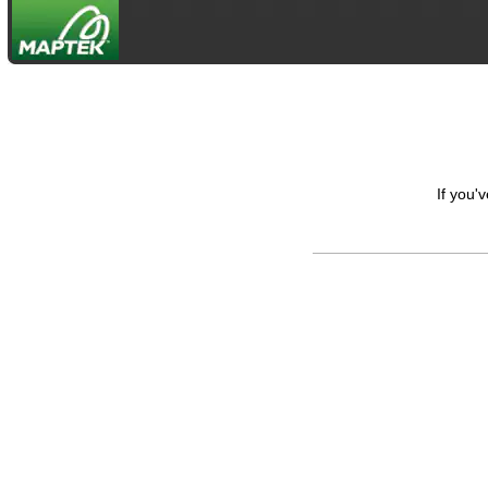
If you'