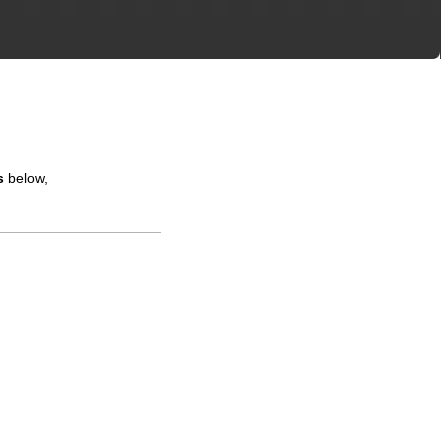
s
below,